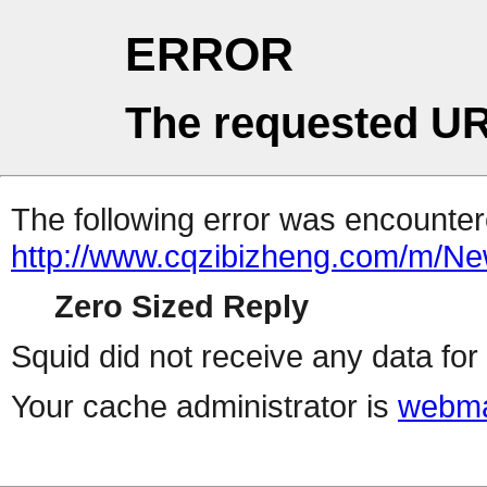
ERROR
The requested UR
The following error was encountere
http://www.cqzibizheng.com/m/
Zero Sized Reply
Squid did not receive any data for 
Your cache administrator is
webma