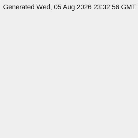
Generated Wed, 05 Aug 2026 23:32:56 GMT b